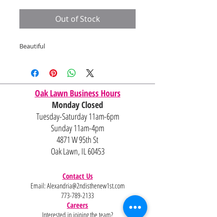
Price
Price
Out of Stock
Beautiful
Oak Lawn Business Hours
Monday Closed
Tuesday-Saturday 11am-6pm
Sunday 11am-4pm
4871 W 95th St
Oak Lawn, IL 60453
Contact Us
Email:
Alexandria@2ndisthenew1st.com
773-789-2133
Careers
Interested in joining the team?