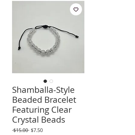
Shamballa-Style
Beaded Bracelet
Featuring Clear
Crystal Beads
Regular
Sale
 $15.00 
$7.50