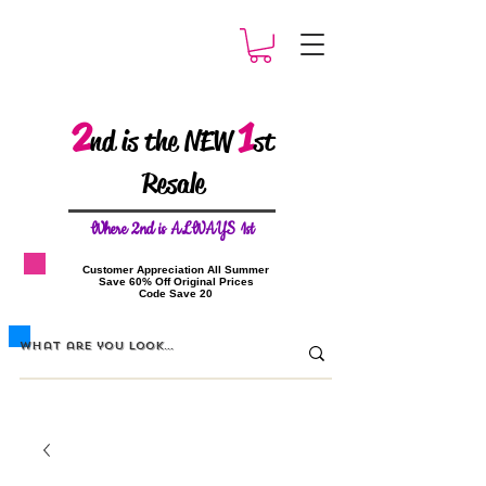
2
1
nd is the NEW
st
Resale
W
here 2nd is ALWAYS 1st
​Customer Appreciation All Summer
​Save 60% Off Original Prices
​Code Save 20