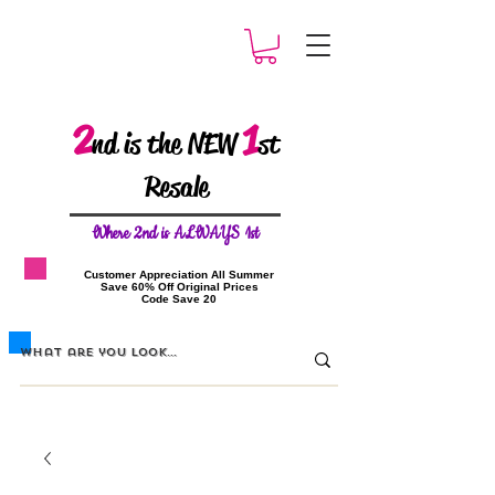
2
1
nd is the NEW
st
Resale
W
here 2nd is ALWAYS 1st
​Customer Appreciation All Summer
​Save 60% Off Original Prices
​Code Save 20