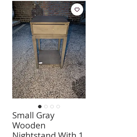
Small Gray
Wooden
Nightstand With 1