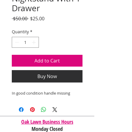
Drawer
Regular
Sale
 $50.00 
$25.00
Price
Price
Quantity
*
Add to Cart
Buy Now
In good condition handle missing
Oak Lawn Business Hours
Monday Closed