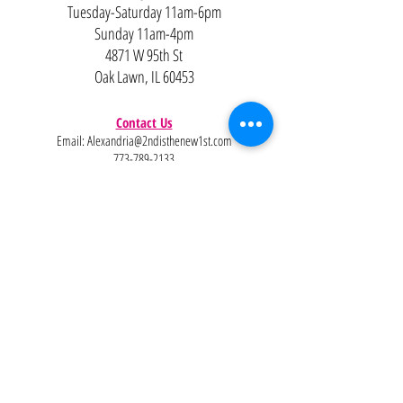
Tuesday-Saturday 11am-6pm
Sunday 11am-4pm
4871 W 95th St
Oak Lawn, IL 60453
Contact Us
Email:
Alexandria@2ndisthenew1st.com
773-789-2133
Careers
Interested in joining the team?
Help
Policies
FAQ
Pinterest