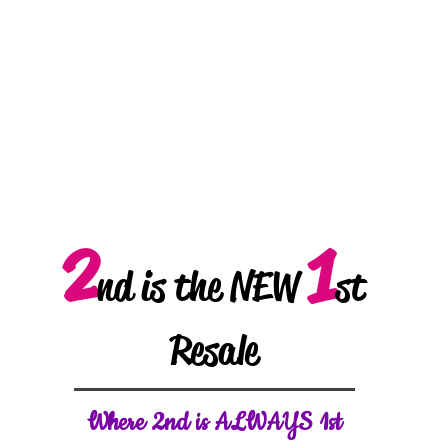
2
1
nd is the NEW
st
Resale
W
here 2nd is ALWAYS 1st