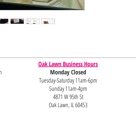
Oak Lawn Business Hours
m
Monday Closed
Tuesday-Saturday 11am-6pm
Sunday 11am-4pm
4871 W 95th St
Oak Lawn, IL 60453