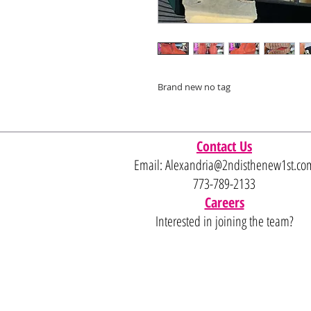
Brand new no tag
Contact Us
Email:
Alexandria@2ndisthenew1st.co
773-789-2133
Careers
Interested in joining the team?