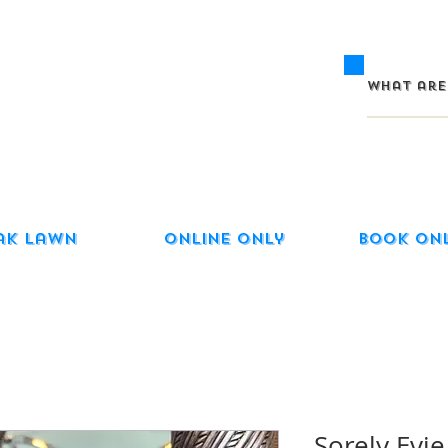
ak Lawn
Online Only
Book On
Sorely Evi