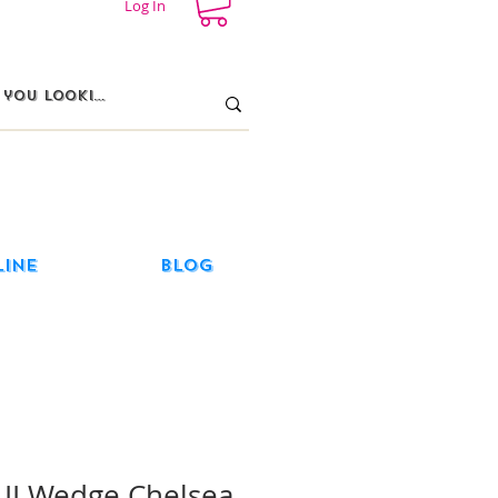
Log In
line
Blog
e II Wedge Chelsea