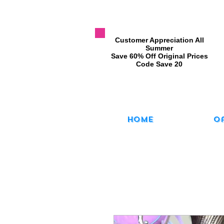
​Customer Appreciation All
Summer
​Save 60% Off Original Prices
​Code Save 20
Home
O