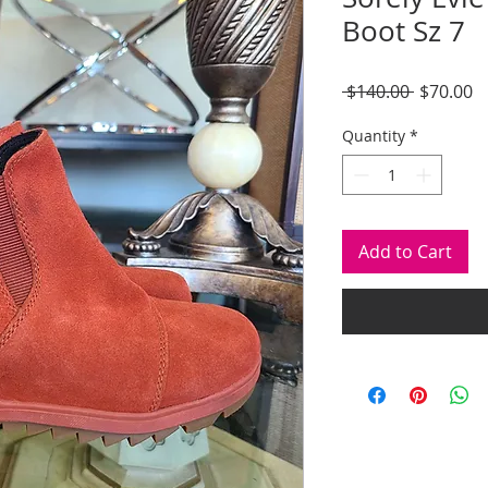
Boot Sz 7
Regular
S
 $140.00 
$70.00
Price
P
Quantity
*
Add to Cart