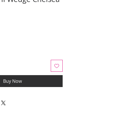
ale
rice
Buy Now