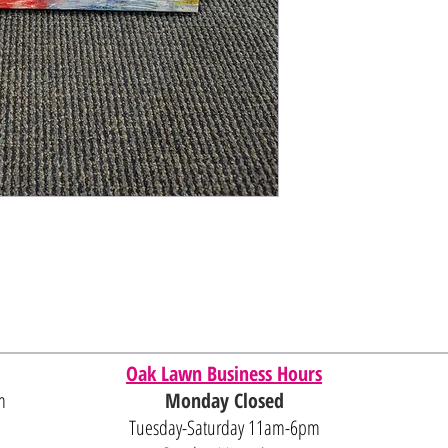
Oak Lawn Business Hours
m
Monday Closed
Tuesday-Saturday 11am-6pm