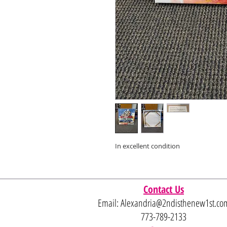
In excellent condition
Contact Us
Email:
Alexandria@2ndisthenew1st.co
773-789-2133