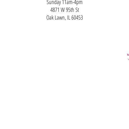
Sunday 11am-4pm
4871 W 95th St
Oak Lawn, IL 60453