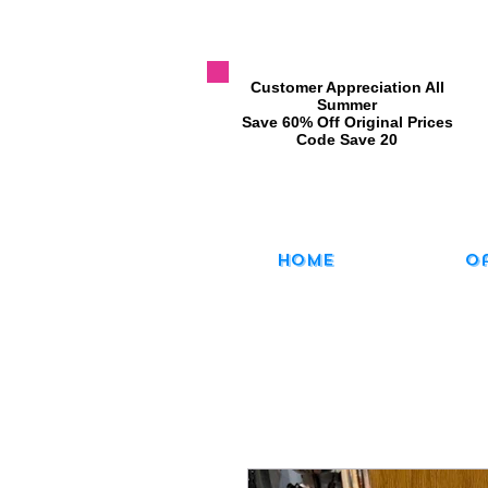
​Customer Appreciation All
Summer
​Save 60% Off Original Prices
​Code Save 20
Home
O