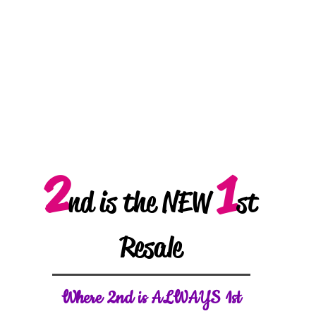
2
1
nd is the NEW
st
Resale
W
here 2nd is ALWAYS 1st