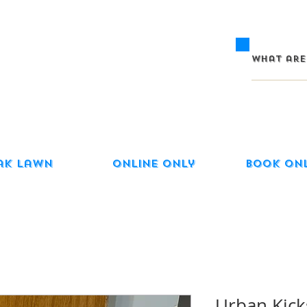
ak Lawn
Online Only
Book On
Urban Kicks