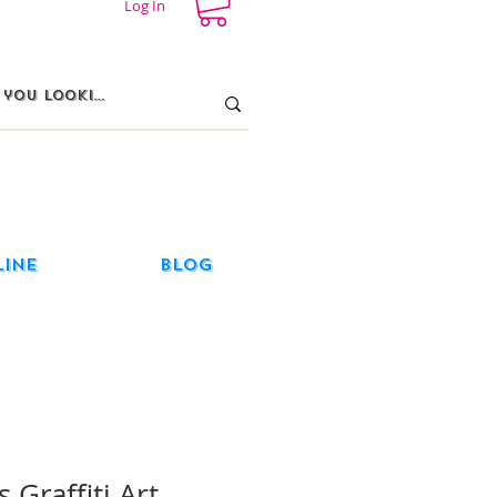
Log In
line
Blog
 Graffiti Art