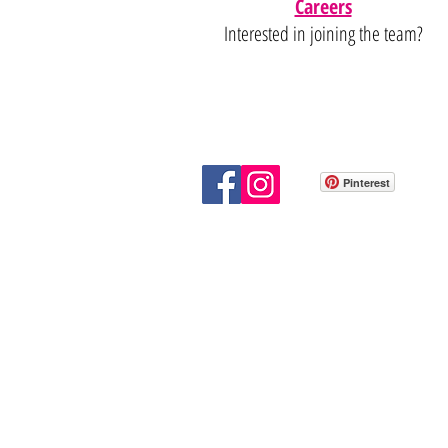
Careers
Interested in joining the team?
Pinterest