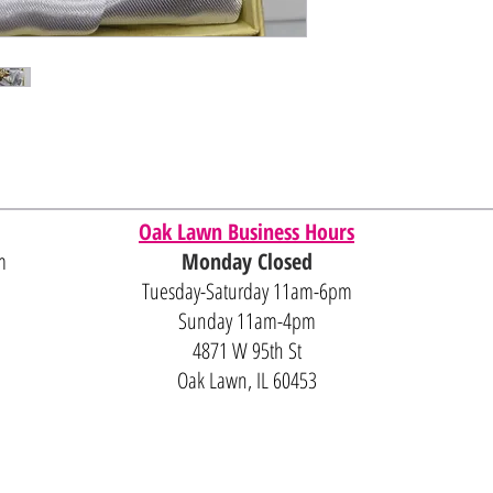
Oak Lawn Business Hours
m
Monday Closed
Tuesday-Saturday 11am-6pm
Sunday 11am-4pm
4871 W 95th St
Oak Lawn, IL 60453