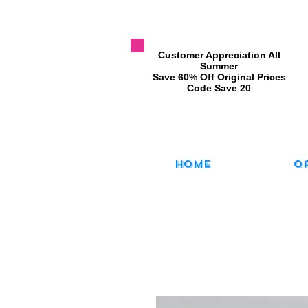
​Customer Appreciation All
Summer
​Save 60% Off Original Prices
​Code Save 20
Home
O