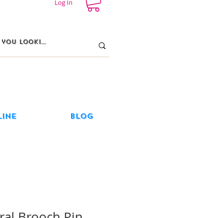
Log In
line
Blog
ral Brooch Pin