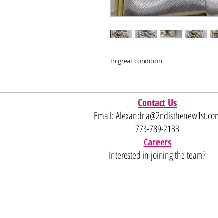
In great condition
Contact Us
Email:
Alexandria@2ndisthenew1st.co
773-789-2133
Careers
Interested in joining the team?