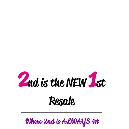
2
1
nd is the NEW
st
Resale
W
here 2nd is ALWAYS 1st