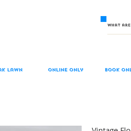
ak Lawn
Online Only
Book On
Vintage Flo