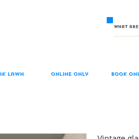
ak Lawn
Online Only
Book On
Vintage gla