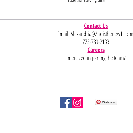
Beautiful serving dish
Contact Us
Email:
Alexandria@2ndisthenew1st.co
773-789-2133
Careers
Interested in joining the team?
Pinterest