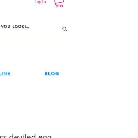
Log In
line
Blog
ss deviled egg