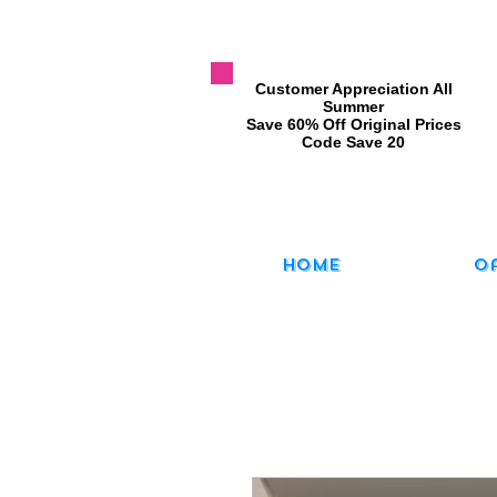
​Customer Appreciation All
Summer
​Save 60% Off Original Prices
​Code Save 20
Home
O