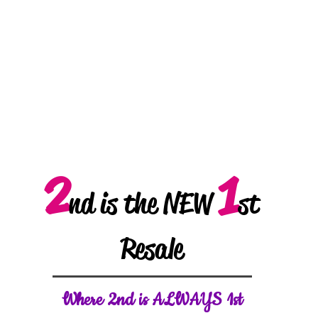
2
1
nd is the NEW
st
Resale
W
here 2nd is ALWAYS 1st