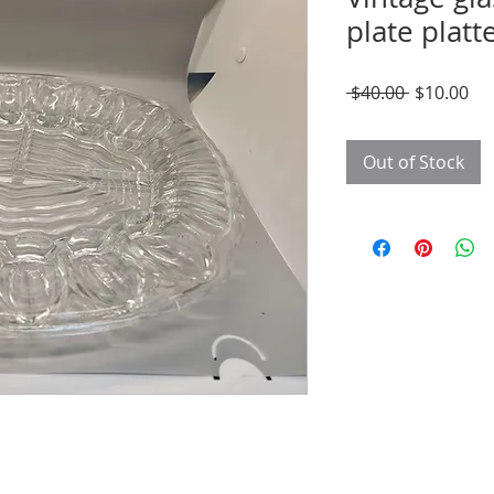
plate platt
Regular
Sal
 $40.00 
$10.00
Price
Pri
Out of Stock