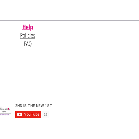
Help
Policies
FAQ