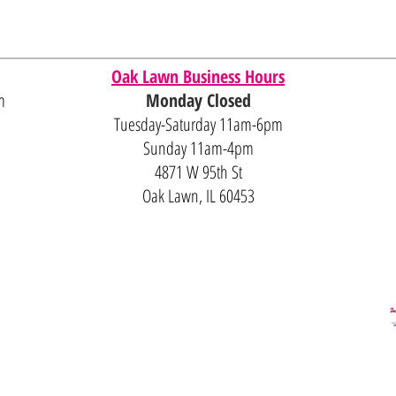
Oak Lawn Business Hours
m
Monday Closed
Tuesday-Saturday 11am-6pm
Sunday 11am-4pm
4871 W 95th St
Oak Lawn, IL 60453