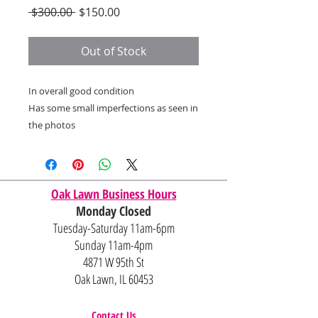
Regular
Sale
 $300.00 
$150.00
Price
Price
Out of Stock
In overall good condition
Has some small imperfections as seen in
the photos
Oak Lawn Business Hours
Monday Closed
Tuesday-Saturday 11am-6pm
Sunday 11am-4pm
4871 W 95th St
Oak Lawn, IL 60453
Contact Us