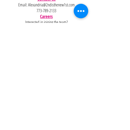
Email:
Alexandria@2ndisthenew1st.com
773-789-2133
Careers
Interested in joining the team?
Help
Policies
FAQ
Pinterest