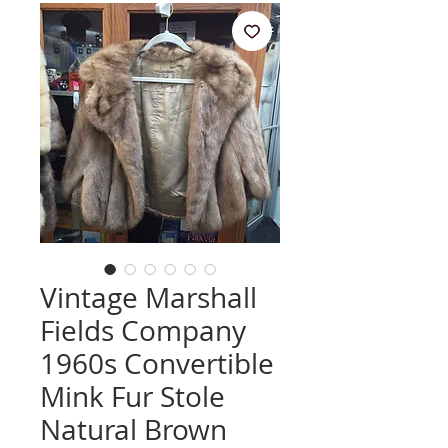
Vintage Marshall
Fields Company
1960s Convertible
Mink Fur Stole
Natural Brown