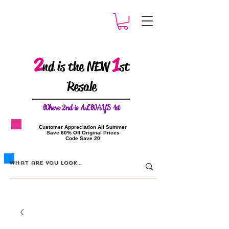
2
1
nd is the NEW
st
Resale
W
here 2nd is ALWAYS 1st
​Customer Appreciation All Summer
​Save 60% Off Original Prices
​Code Save 20