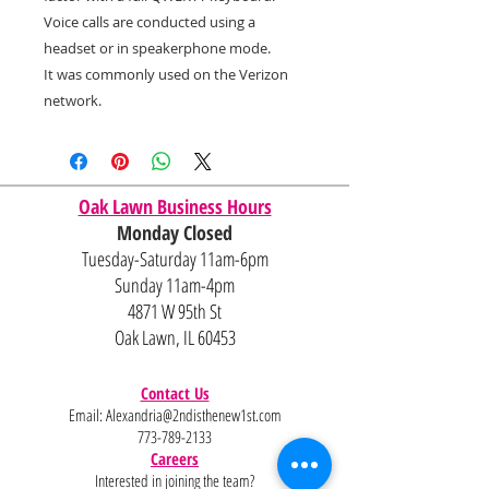
Voice calls are conducted using a
headset or in speakerphone mode.
It was commonly used on the Verizon
network.
Oak Lawn Business Hours
Monday Closed
Tuesday-Saturday 11am-6pm
Sunday 11am-4pm
4871 W 95th St
Oak Lawn, IL 60453
Contact Us
Email:
Alexandria@2ndisthenew1st.com
773-789-2133
Careers
Interested in joining the team?