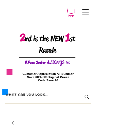
2
1
nd is the NEW
st
Resale
W
here 2nd is ALWAYS 1st
​Customer Appreciation All Summer
​Save 60% Off Original Prices
​Code Save 20