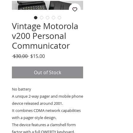
Vintage Motorola
v200 Personal
Communicator
Regular
Sale
 $30.00 
$15.00
Price
Price
Out of Stock
No battery
A unique 2-way pager and mobile phone
device released around 2001.
It combines CDMA network capabilities
with a pager-style design.
The device features a clamshell form
factor with a full QWERTY keyboard.