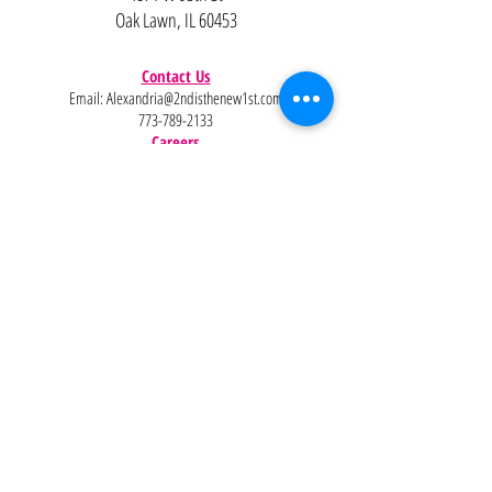
Oak Lawn, IL 60453
Contact Us
Email:
Alexandria@2ndisthenew1st.com
773-789-2133
Careers
Interested in joining the team?
Help
Policies
FAQ
Pinterest