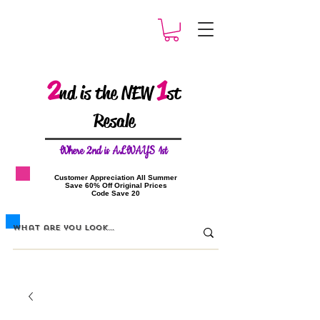
2
1
nd is the NEW
st
Resale
W
here 2nd is ALWAYS 1st
​Customer Appreciation All Summer
​Save 60% Off Original Prices
​Code Save 20