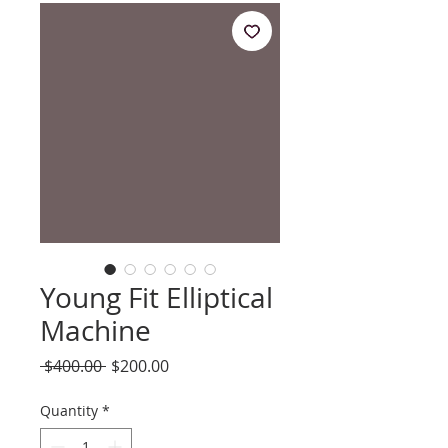
Young Fit Elliptical
Machine
Regular
Sale
 $400.00 
$200.00
Price
Price
Quantity
*