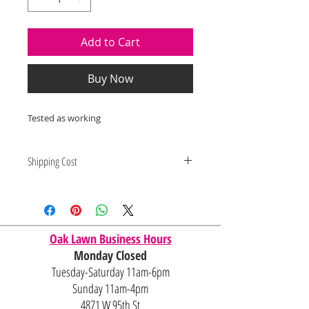
Add to Cart
Buy Now
Tested as working
Shipping Cost
Shipping and delivery quotes are
for IL and IN. State to state
shipping may be an additional cost.
Oak Lawn Business Hours
Monday Closed
Tuesday-Saturday 11am-6pm
Sunday 11am-4pm
4871 W 95th St