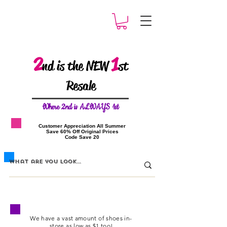
2
1
nd is the NEW
st
Resale
W
here 2nd is ALWAYS 1st
​Customer Appreciation All Summer
​Save 60% Off Original Prices
​Code Save 20
We have a vast amount of shoes
in-
store
as low as $1 too!