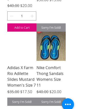
Regular Price
Sale Price
$40.00
$20.00
Add to Cart
Sorry I'm Sold!
Adidas X Farm
Nike Comfort
Rio Adilette
Thong Sandals
Slides Mustard
Womens Size
Women's Size 7
11
Regular Price
Sale Price
Regular Price
Sale Price
$35.00
$17.50
$40.00
$20.00
Sorry I'm Sold!
Sorry I'm Sold!