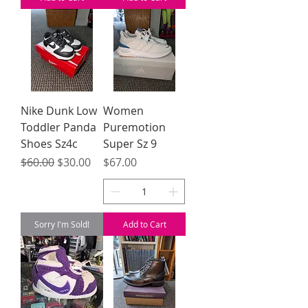
Nike Dunk Low
Women
Toddler Panda
Puremotion
Shoes Sz4c
Super Sz 9
Regular Price
Sale Price
Price
$60.00
$30.00
$67.00
Sorry I'm Sold!
Add to Cart