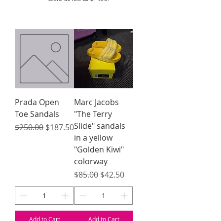
Prada Open
Marc Jacobs
Toe Sandals
"The Terry
Slide" sandals
Regular Price
Sale Price
$250.00
$187.50
in a yellow
"Golden Kiwi"
colorway
Regular Price
Sale Price
$85.00
$42.50
Add to Cart
Add to Cart