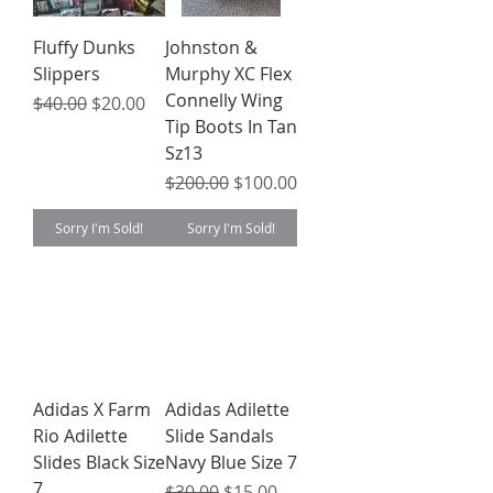
Fluffy Dunks
Johnston &
Slippers
Murphy XC Flex
Connelly Wing
Regular Price
Sale Price
$40.00
$20.00
Tip Boots In Tan
Sz13
Regular Price
Sale Price
$200.00
$100.00
Sorry I'm Sold!
Sorry I'm Sold!
Adidas X Farm
Adidas Adilette
Rio Adilette
Slide Sandals
Slides Black Size
Navy Blue Size 7
7
Regular Price
Sale Price
$30.00
$15.00