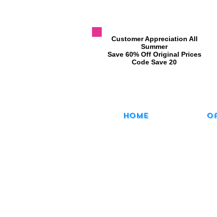
​Customer Appreciation All
Summer
​Save 60% Off Original Prices
​Code Save 20
Home
O