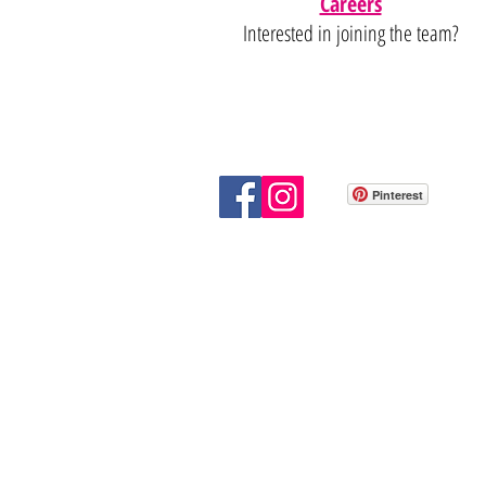
Careers
Interested in joining the team?
Pinterest