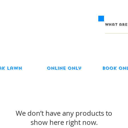
ak Lawn
Online Only
Book On
We don’t have any products to
show here right now.