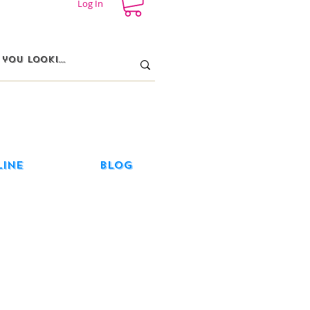
Log In
line
Blog