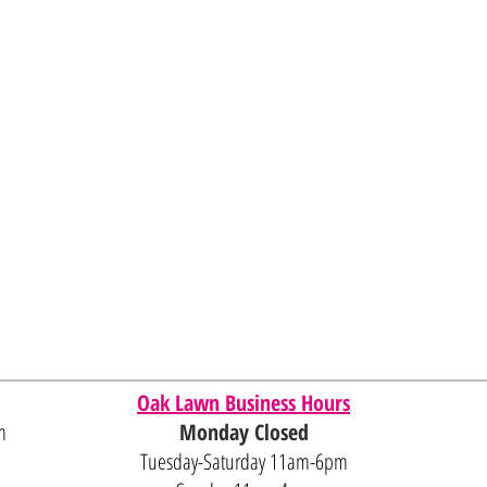
Oak Lawn Business Hours
m
Monday Closed
Tuesday-Saturday 11am-6pm