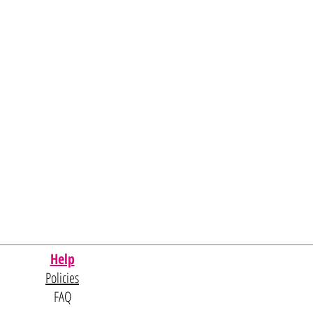
Help
Policies
FAQ