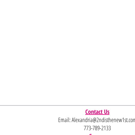
Contact Us
Email:
Alexandria@2ndisthenew1st.co
773-789-2133