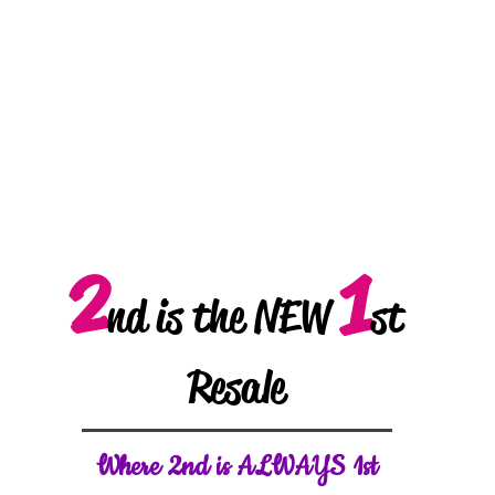
2
1
nd is the NEW
st
Resale
W
here 2nd is ALWAYS 1st