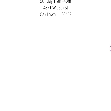
Sunday 11am-4pm
4871 W 95th St
Oak Lawn, IL 60453